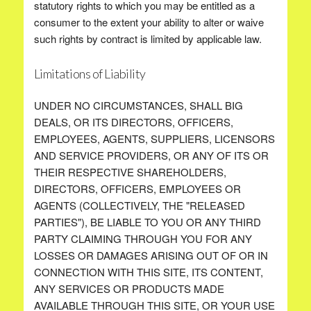
statutory rights to which you may be entitled as a
consumer to the extent your ability to alter or waive
such rights by contract is limited by applicable law.
Limitations of Liability
UNDER NO CIRCUMSTANCES, SHALL BIG
DEALS, OR ITS DIRECTORS, OFFICERS,
EMPLOYEES, AGENTS, SUPPLIERS, LICENSORS
AND SERVICE PROVIDERS, OR ANY OF ITS OR
THEIR RESPECTIVE SHAREHOLDERS,
DIRECTORS, OFFICERS, EMPLOYEES OR
AGENTS (COLLECTIVELY, THE "RELEASED
PARTIES"), BE LIABLE TO YOU OR ANY THIRD
PARTY CLAIMING THROUGH YOU FOR ANY
LOSSES OR DAMAGES ARISING OUT OF OR IN
CONNECTION WITH THIS SITE, ITS CONTENT,
ANY SERVICES OR PRODUCTS MADE
AVAILABLE THROUGH THIS SITE, OR YOUR USE