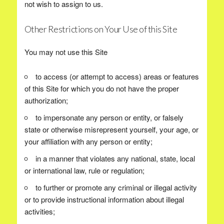
not wish to assign to us.
Other Restrictions on Your Use of this Site
You may not use this Site
to access (or attempt to access) areas or features
of this Site for which you do not have the proper
authorization;
to impersonate any person or entity, or falsely
state or otherwise misrepresent yourself, your age, or
your affiliation with any person or entity;
in a manner that violates any national, state, local
or international law, rule or regulation;
to further or promote any criminal or illegal activity
or to provide instructional information about illegal
activities;