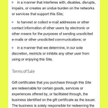
in a manner that interferes with, disables, disrupts,
impairs, or creates an undue burden on the networks
or services that support this Site;
to harvest or collect e-mail addresses or other
contact information of other users by electronic or
other means for the purposes of sending unsolicited
e-mails or other unsolicited communications; or
in a manner that we determine, in our sole
discretion, restricts or inhibits any other user from
using or enjoying this Site.
Terms of Sale
Gift certificates that you purchase through this Site
are redeemable for certain goods, services or
experiences offered by, or facilitated through, the
business identified on the gift certificate as the issuer.
The business is solely responsible for redeeming the