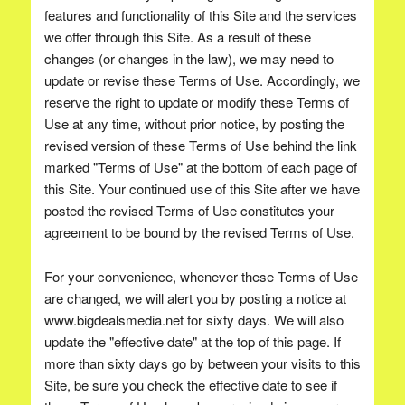
features and functionality of this Site and the services
we offer through this Site. As a result of these
changes (or changes in the law), we may need to
update or revise these Terms of Use. Accordingly, we
reserve the right to update or modify these Terms of
Use at any time, without prior notice, by posting the
revised version of these Terms of Use behind the link
marked "Terms of Use" at the bottom of each page of
this Site. Your continued use of this Site after we have
posted the revised Terms of Use constitutes your
agreement to be bound by the revised Terms of Use.
For your convenience, whenever these Terms of Use
are changed, we will alert you by posting a notice at
www.bigdealsmedia.net for sixty days. We will also
update the "effective date" at the top of this page. If
more than sixty days go by between your visits to this
Site, be sure you check the effective date to see if