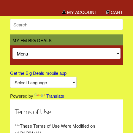
MY ACCOUNT
CART
MY FM BIG DEALS
Get the Big Deals mobile app
Powered by
Translate
Terms of Use
***These Terms of Use Were Modified on
11/21/2011***