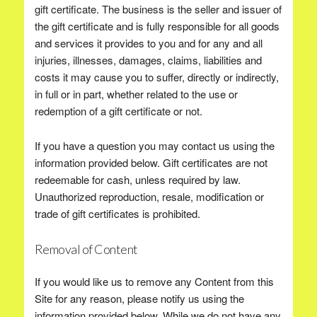
gift certificate. The business is the seller and issuer of
the gift certificate and is fully responsible for all goods
and services it provides to you and for any and all
injuries, illnesses, damages, claims, liabilities and
costs it may cause you to suffer, directly or indirectly,
in full or in part, whether related to the use or
redemption of a gift certificate or not.
If you have a question you may contact us using the
information provided below. Gift certificates are not
redeemable for cash, unless required by law.
Unauthorized reproduction, resale, modification or
trade of gift certificates is prohibited.
Removal of Content
If you would like us to remove any Content from this
Site for any reason, please notify us using the
information provided below. While we do not have any