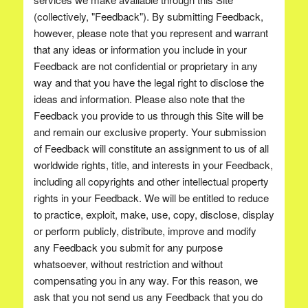
(collectively, "Feedback"). By submitting Feedback,
however, please note that you represent and warrant
that any ideas or information you include in your
Feedback are not confidential or proprietary in any
way and that you have the legal right to disclose the
ideas and information. Please also note that the
Feedback you provide to us through this Site will be
and remain our exclusive property. Your submission
of Feedback will constitute an assignment to us of all
worldwide rights, title, and interests in your Feedback,
including all copyrights and other intellectual property
rights in your Feedback. We will be entitled to reduce
to practice, exploit, make, use, copy, disclose, display
or perform publicly, distribute, improve and modify
any Feedback you submit for any purpose
whatsoever, without restriction and without
compensating you in any way. For this reason, we
ask that you not send us any Feedback that you do