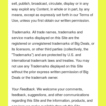
sell, publish, broadcast, circulate, display or in any
way exploit any Content, in whole or in part, by any
means, except as expressly set forth in our Terms of
Use, unless you first obtain our written permission.
Trademarks.
All trade names, trademarks and
service marks displayed on this Site are the
registered or unregistered trademarks of Big Deals, or
its licensors, or other third parties (collectively, the
"Trademarks") and are protected by U.S. and
international trademark laws and treaties. You may
not use any Trademarks displayed on this Site
without the prior express written permission of Big
Deals or the trademark owner.
Your Feedback.
We welcome your comments,
feedback, suggestions, and other communications
regarding this Site and the information, products, and
services we make available through this Site