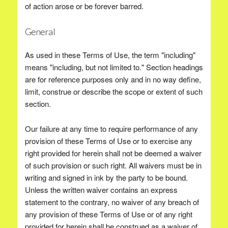
of action arose or be forever barred.
General
As used in these Terms of Use, the term "including"
means "including, but not limited to." Section headings
are for reference purposes only and in no way define,
limit, construe or describe the scope or extent of such
section.
Our failure at any time to require performance of any
provision of these Terms of Use or to exercise any
right provided for herein shall not be deemed a waiver
of such provision or such right. All waivers must be in
writing and signed in ink by the party to be bound.
Unless the written waiver contains an express
statement to the contrary, no waiver of any breach of
any provision of these Terms of Use or of any right
provided for herein shall be construed as a waiver of