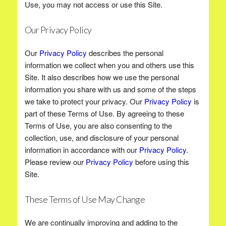
Use, you may not access or use this Site.
Our Privacy Policy
Our
Privacy Policy
describes the personal
information we collect when you and others use this
Site. It also describes how we use the personal
information you share with us and some of the steps
we take to protect your privacy. Our
Privacy Policy
is
part of these Terms of Use. By agreeing to these
Terms of Use, you are also consenting to the
collection, use, and disclosure of your personal
information in accordance with our
Privacy Policy
.
Please review our
Privacy Policy
before using this
Site.
These Terms of Use May Change
We are continually improving and adding to the