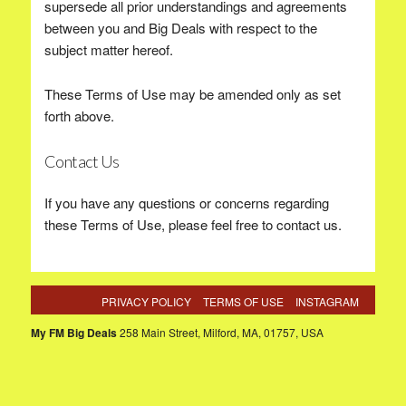
supersede all prior understandings and agreements
between you and Big Deals with respect to the
subject matter hereof.
These Terms of Use may be amended only as set
forth above.
Contact Us
If you have any questions or concerns regarding
these Terms of Use, please feel free to contact us.
PRIVACY POLICY
TERMS OF USE
INSTAGRAM
My FM Big Deals
258 Main Street, Milford, MA, 01757, USA