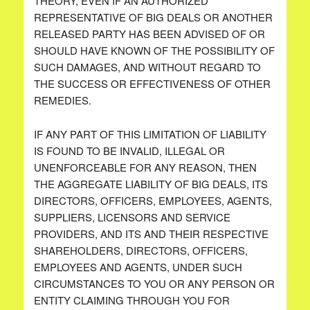
THEORY, EVEN IF AN AUTHORIZED
REPRESENTATIVE OF BIG DEALS OR ANOTHER
RELEASED PARTY HAS BEEN ADVISED OF OR
SHOULD HAVE KNOWN OF THE POSSIBILITY OF
SUCH DAMAGES, AND WITHOUT REGARD TO
THE SUCCESS OR EFFECTIVENESS OF OTHER
REMEDIES.
IF ANY PART OF THIS LIMITATION OF LIABILITY
IS FOUND TO BE INVALID, ILLEGAL OR
UNENFORCEABLE FOR ANY REASON, THEN
THE AGGREGATE LIABILITY OF BIG DEALS, ITS
DIRECTORS, OFFICERS, EMPLOYEES, AGENTS,
SUPPLIERS, LICENSORS AND SERVICE
PROVIDERS, AND ITS AND THEIR RESPECTIVE
SHAREHOLDERS, DIRECTORS, OFFICERS,
EMPLOYEES AND AGENTS, UNDER SUCH
CIRCUMSTANCES TO YOU OR ANY PERSON OR
ENTITY CLAIMING THROUGH YOU FOR