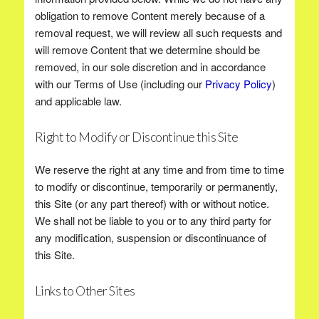
obligation to remove Content merely because of a
removal request, we will review all such requests and
will remove Content that we determine should be
removed, in our sole discretion and in accordance
with our Terms of Use (including our
Privacy Policy
)
and applicable law.
Right to Modify or Discontinue this Site
We reserve the right at any time and from time to time
to modify or discontinue, temporarily or permanently,
this Site (or any part thereof) with or without notice.
We shall not be liable to you or to any third party for
any modification, suspension or discontinuance of
this Site.
Links to Other Sites