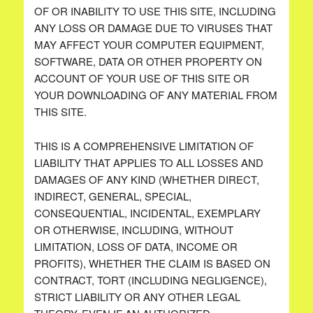
OF OR INABILITY TO USE THIS SITE, INCLUDING
ANY LOSS OR DAMAGE DUE TO VIRUSES THAT
MAY AFFECT YOUR COMPUTER EQUIPMENT,
SOFTWARE, DATA OR OTHER PROPERTY ON
ACCOUNT OF YOUR USE OF THIS SITE OR
YOUR DOWNLOADING OF ANY MATERIAL FROM
THIS SITE.
THIS IS A COMPREHENSIVE LIMITATION OF
LIABILITY THAT APPLIES TO ALL LOSSES AND
DAMAGES OF ANY KIND (WHETHER DIRECT,
INDIRECT, GENERAL, SPECIAL,
CONSEQUENTIAL, INCIDENTAL, EXEMPLARY
OR OTHERWISE, INCLUDING, WITHOUT
LIMITATION, LOSS OF DATA, INCOME OR
PROFITS), WHETHER THE CLAIM IS BASED ON
CONTRACT, TORT (INCLUDING NEGLIGENCE),
STRICT LIABILITY OR ANY OTHER LEGAL