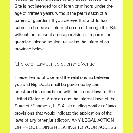
Site is not intended for children or minors under the
age of thirteen years without the permission of a
parent or guardian. If you believe that a child has
submitted personal information on or through this Site
without the consent and supervision of a parent or
guardian, please contact us using the information
provided below.
Choice of Law, Jurisdiction and Venue
These Terms of Use and the relationship between
you and Big Deals shall be governed by and
construed in accordance with the federal laws of the
United States of America and the internal laws of the
State of Minnesota, U.S.A., excluding conflict of laws
provisions that would indicate the application of the
laws of any other jurisdiction. ANY LEGAL ACTION
OR PROCEEDING RELATING TO YOUR ACCESS