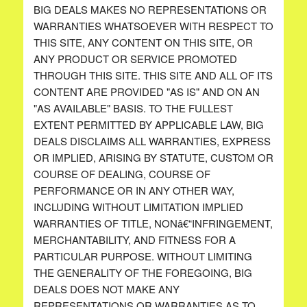
BIG DEALS MAKES NO REPRESENTATIONS OR
WARRANTIES WHATSOEVER WITH RESPECT TO
THIS SITE, ANY CONTENT ON THIS SITE, OR
ANY PRODUCT OR SERVICE PROMOTED
THROUGH THIS SITE. THIS SITE AND ALL OF ITS
CONTENT ARE PROVIDED "AS IS" AND ON AN
"AS AVAILABLE" BASIS. TO THE FULLEST
EXTENT PERMITTED BY APPLICABLE LAW, BIG
DEALS DISCLAIMS ALL WARRANTIES, EXPRESS
OR IMPLIED, ARISING BY STATUTE, CUSTOM OR
COURSE OF DEALING, COURSE OF
PERFORMANCE OR IN ANY OTHER WAY,
INCLUDING WITHOUT LIMITATION IMPLIED
WARRANTIES OF TITLE, NONâ€“INFRINGEMENT,
MERCHANTABILITY, AND FITNESS FOR A
PARTICULAR PURPOSE. WITHOUT LIMITING
THE GENERALITY OF THE FOREGOING, BIG
DEALS DOES NOT MAKE ANY
REPRESENTATIONS OR WARRANTIES AS TO