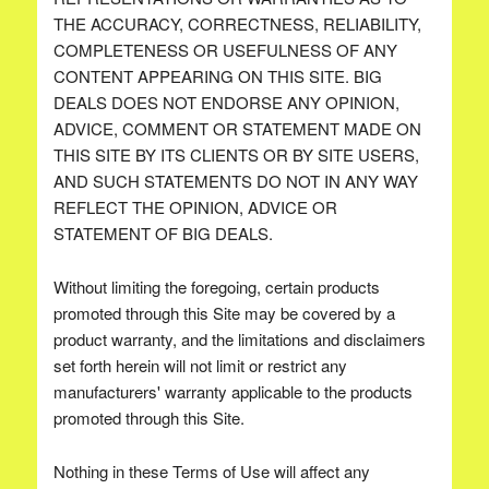
THE ACCURACY, CORRECTNESS, RELIABILITY,
COMPLETENESS OR USEFULNESS OF ANY
CONTENT APPEARING ON THIS SITE. BIG
DEALS DOES NOT ENDORSE ANY OPINION,
ADVICE, COMMENT OR STATEMENT MADE ON
THIS SITE BY ITS CLIENTS OR BY SITE USERS,
AND SUCH STATEMENTS DO NOT IN ANY WAY
REFLECT THE OPINION, ADVICE OR
STATEMENT OF BIG DEALS.
Without limiting the foregoing, certain products
promoted through this Site may be covered by a
product warranty, and the limitations and disclaimers
set forth herein will not limit or restrict any
manufacturers' warranty applicable to the products
promoted through this Site.
Nothing in these Terms of Use will affect any