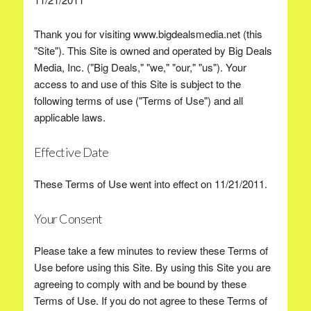
Thank you for visiting www.bigdealsmedia.net (this
"Site"). This Site is owned and operated by Big Deals
Media, Inc. ("Big Deals," "we," "our," "us"). Your
access to and use of this Site is subject to the
following terms of use ("Terms of Use") and all
applicable laws.
Effective Date
These Terms of Use went into effect on 11/21/2011.
Your Consent
Please take a few minutes to review these Terms of
Use before using this Site. By using this Site you are
agreeing to comply with and be bound by these
Terms of Use. If you do not agree to these Terms of