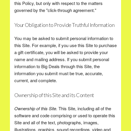
this Policy, but only with respect to the matters
governed by the "click-through agreement."
Your Obligation to Provide Truthful Information
You may be asked to submit personal information to
this Site. For example, if you use this Site to purchase
a gift certificate, you will be asked to provide your
name and mailing address. If you submit personal
information to Big Deals through this Site, the
information you submit must be true, accurate,
current, and complete.
Ownership of this Site and its Content
Ownership of this Site.
This Site, including all of the
software and code comprising or used to operate this
Site and all of the text, photographs, images,
illustrations, graphics, sound recordings, video and