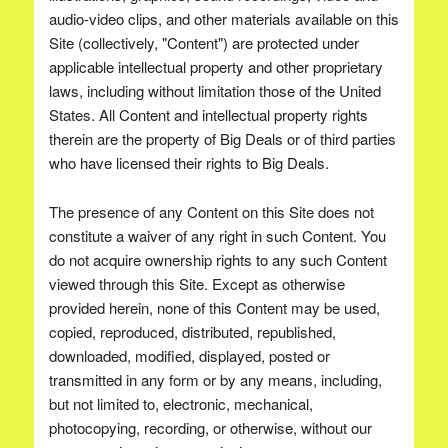
audio-video clips, and other materials available on this
Site (collectively, "Content") are protected under
applicable intellectual property and other proprietary
laws, including without limitation those of the United
States. All Content and intellectual property rights
therein are the property of Big Deals or of third parties
who have licensed their rights to Big Deals.
The presence of any Content on this Site does not
constitute a waiver of any right in such Content. You
do not acquire ownership rights to any such Content
viewed through this Site. Except as otherwise
provided herein, none of this Content may be used,
copied, reproduced, distributed, republished,
downloaded, modified, displayed, posted or
transmitted in any form or by any means, including,
but not limited to, electronic, mechanical,
photocopying, recording, or otherwise, without our