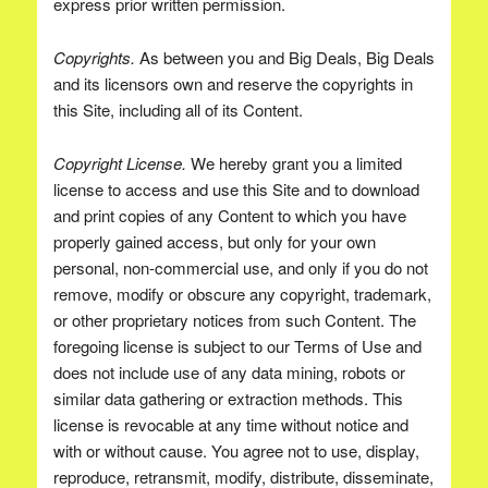
express prior written permission.
Copyrights.
As between you and Big Deals, Big Deals
and its licensors own and reserve the copyrights in
this Site, including all of its Content.
Copyright License.
We hereby grant you a limited
license to access and use this Site and to download
and print copies of any Content to which you have
properly gained access, but only for your own
personal, non-commercial use, and only if you do not
remove, modify or obscure any copyright, trademark,
or other proprietary notices from such Content. The
foregoing license is subject to our Terms of Use and
does not include use of any data mining, robots or
similar data gathering or extraction methods. This
license is revocable at any time without notice and
with or without cause. You agree not to use, display,
reproduce, retransmit, modify, distribute, disseminate,