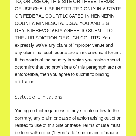
TO, OR USE OF, THIS SITE OR THESE TERMS
OF USE SHALL BE INSTITUTED ONLY IN A STATE
OR FEDERAL COURT LOCATED IN HENNEPIN
COUNTY, MINNESOTA, U.S.A. YOU AND BIG
DEALS IRREVOCABLY AGREE TO SUBMIT TO
THE JURISDICTION OF SUCH COURTS. You
expressly waive any claim of improper venue and
any claim that such courts are an inconvenient forum.
If the courts of the country in which you reside should
determine that the provisions of this paragraph are not
enforceable, then you agree to submit to binding
arbitration.
Statute of Limitations
You agree that regardless of any statute or law to the
contrary, any claim or cause of action arising out of or
related to use of this Site or these Terms of Use must
be filed within one (1) year after such claim or cause