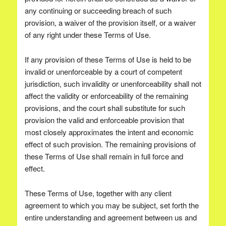
any continuing or succeeding breach of such
provision, a waiver of the provision itself, or a waiver
of any right under these Terms of Use.
If any provision of these Terms of Use is held to be
invalid or unenforceable by a court of competent
jurisdiction, such invalidity or unenforceability shall not
affect the validity or enforceability of the remaining
provisions, and the court shall substitute for such
provision the valid and enforceable provision that
most closely approximates the intent and economic
effect of such provision. The remaining provisions of
these Terms of Use shall remain in full force and
effect.
These Terms of Use, together with any client
agreement to which you may be subject, set forth the
entire understanding and agreement between us and