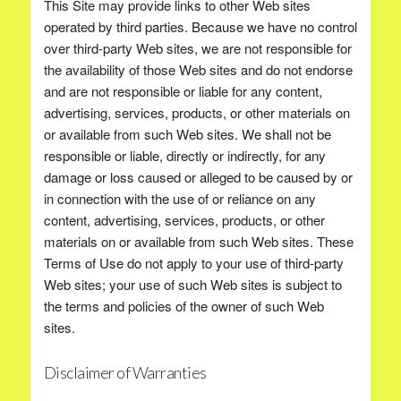
This Site may provide links to other Web sites
operated by third parties. Because we have no control
over third-party Web sites, we are not responsible for
the availability of those Web sites and do not endorse
and are not responsible or liable for any content,
advertising, services, products, or other materials on
or available from such Web sites. We shall not be
responsible or liable, directly or indirectly, for any
damage or loss caused or alleged to be caused by or
in connection with the use of or reliance on any
content, advertising, services, products, or other
materials on or available from such Web sites. These
Terms of Use do not apply to your use of third-party
Web sites; your use of such Web sites is subject to
the terms and policies of the owner of such Web
sites.
Disclaimer of Warranties