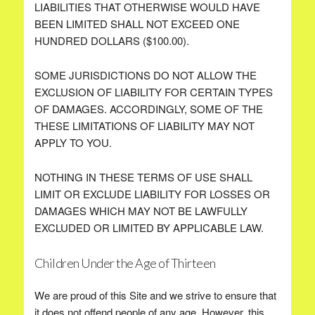
LIABILITIES THAT OTHERWISE WOULD HAVE
BEEN LIMITED SHALL NOT EXCEED ONE
HUNDRED DOLLARS ($100.00).
SOME JURISDICTIONS DO NOT ALLOW THE
EXCLUSION OF LIABILITY FOR CERTAIN TYPES
OF DAMAGES. ACCORDINGLY, SOME OF THE
THESE LIMITATIONS OF LIABILITY MAY NOT
APPLY TO YOU.
NOTHING IN THESE TERMS OF USE SHALL
LIMIT OR EXCLUDE LIABILITY FOR LOSSES OR
DAMAGES WHICH MAY NOT BE LAWFULLY
EXCLUDED OR LIMITED BY APPLICABLE LAW.
Children Under the Age of Thirteen
We are proud of this Site and we strive to ensure that
it does not offend people of any age. However, this