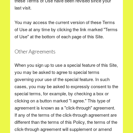
these Terms of Use have been revised since your
last visit.
You may access the current version of these Terms
of Use at any time by clicking the link marked "Terms
of Use" at the bottom of each page of this Site.
Other Agreements
When you sign up to use a special feature of this Site,
you may be asked to agree to special terms
governing your use of the special feature. In such
cases, you may be asked to expressly consent to the
special terms, for example, by checking a box or
clicking on a button marked "I agree." This type of
agreement is known as a "click-through" agreement.
If any of the terms of the click-through agreement are
different than the terms of this Policy, the terms of the
click-through agreement will supplement or amend