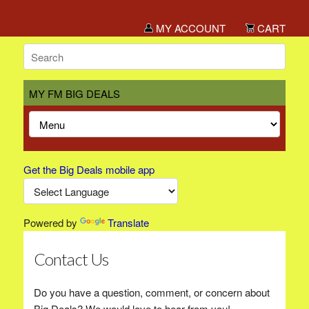
MY ACCOUNT
CART
MY FM BIG DEALS
Get the Big Deals mobile app
Powered by
Translate
Contact Us
Do you have a question, comment, or concern about
Big Deals? We would love to hear from you!