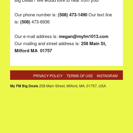
Our phone number is:
(508) 473-1490
Our text line
is:
(
508)
473-6936
Our e-mail address is:
megan@myfm1013.com
Our mailing and street address is:
258 Main St,
Milford MA 01757
PRIVACY POLICY
TERMS OF USE
INSTAGRAM
My FM Big Deals
258 Main Street, Milford, MA, 01757, USA