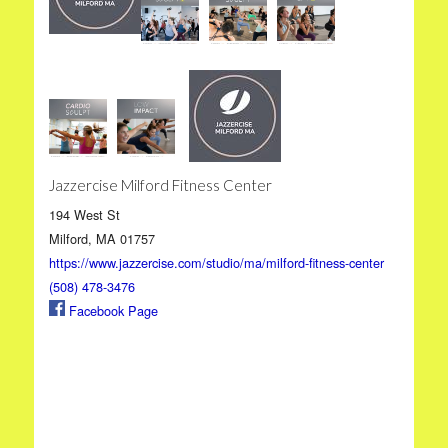
Jazzercise Milford Fitness Center
194 West St
Milford, MA 01757
https://www.jazzercise.com/studio/ma/milford-fitness-center
(508) 478-3476
Facebook Page