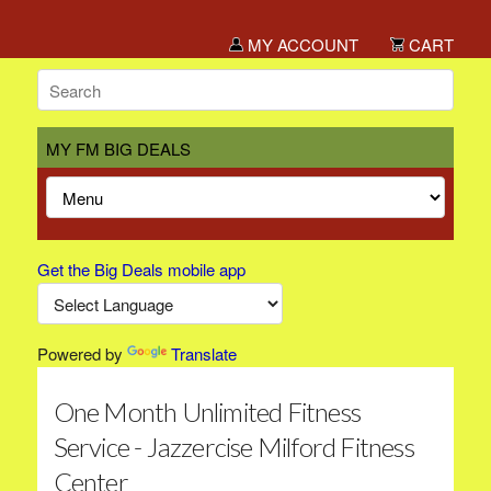
MY ACCOUNT
CART
MY FM BIG DEALS
Get the Big Deals mobile app
Powered by
Translate
One Month Unlimited Fitness
Service - Jazzercise Milford Fitness
Center