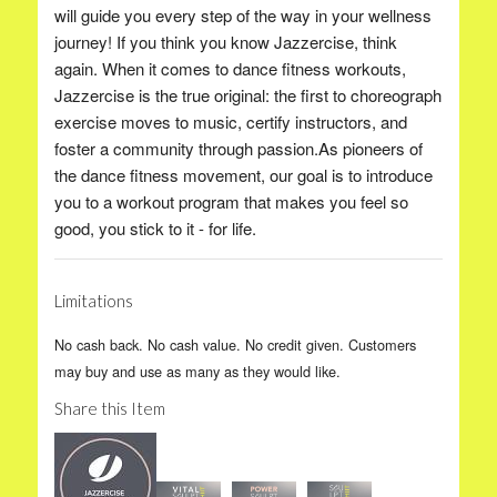
will guide you every step of the way in your wellness
journey! If you think you know Jazzercise, think
again. When it comes to dance fitness workouts,
Jazzercise is the true original: the first to choreograph
exercise moves to music, certify instructors, and
foster a community through passion.As pioneers of
the dance fitness movement, our goal is to introduce
you to a workout program that makes you feel so
good, you stick to it - for life.
Limitations
No cash back. No cash value. No credit given. Customers
may buy and use as many as they would like.
Share this Item