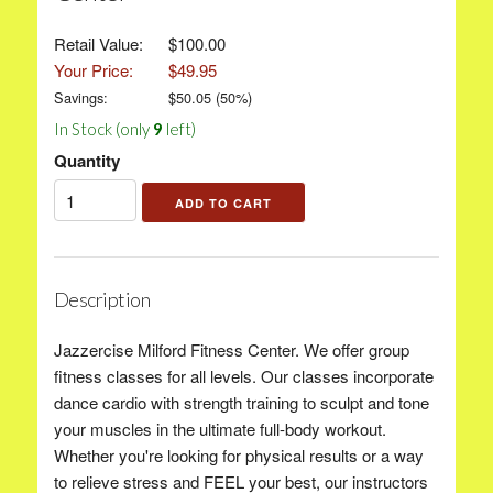
Retail Value:
$100.00
Your Price:
$49.95
Savings:
$
50.05
(
50
%)
In Stock (only
9
left)
Quantity
Description
Jazzercise Milford Fitness Center. We offer group
fitness classes for all levels. Our classes incorporate
dance cardio with strength training to sculpt and tone
your muscles in the ultimate full-body workout.
Whether you're looking for physical results or a way
to relieve stress and FEEL your best, our instructors