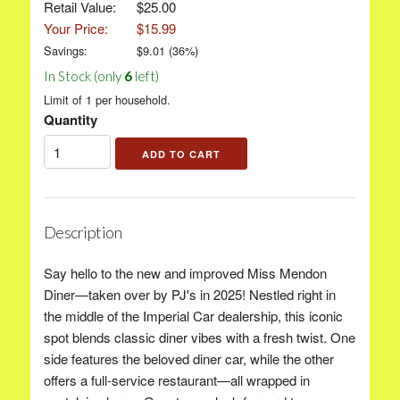
Retail Value:
$25.00
Your Price:
$15.99
Savings:
$
9.01
(
36
%)
In Stock (only
6
left)
Limit of 1 per household.
Quantity
Description
Say hello to the new and improved Miss Mendon
Diner—taken over by PJ's in 2025! Nestled right in
the middle of the Imperial Car dealership, this iconic
spot blends classic diner vibes with a fresh twist. One
side features the beloved diner car, while the other
offers a full-service restaurant—all wrapped in