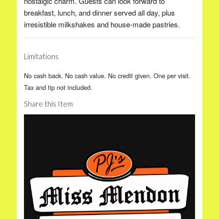
nostalgic charm. Guests can look forward to
breakfast, lunch, and dinner served all day, plus
irresistible milkshakes and house-made pastries.
Limitations
No cash back. No cash value. No credit given. One per visit.
Tax and tip not included.
Share this Item