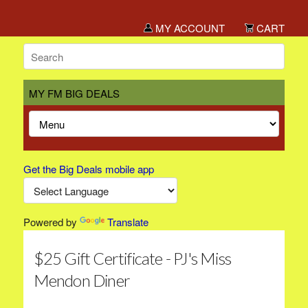
MY ACCOUNT
CART
MY FM BIG DEALS
Get the Big Deals mobile app
Powered by
Translate
$25 Gift Certificate - PJ's Miss
Mendon Diner