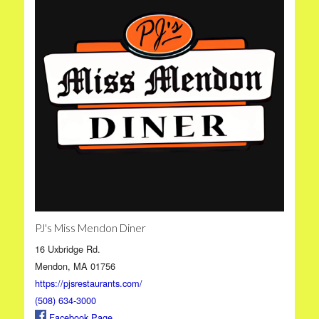
PJ's Miss Mendon Diner
16 Uxbridge Rd.
Mendon, MA 01756
https://pjsrestaurants.com/
(508) 634-3000
Facebook Page