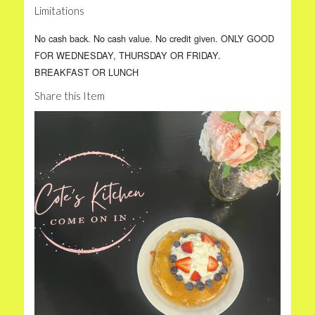
Limitations
No cash back. No cash value. No credit given. ONLY GOOD
FOR WEDNESDAY, THURSDAY OR FRIDAY.
BREAKFAST OR LUNCH
Share this Item