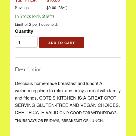
Savings:
$
9.00
(
36
%)
In Stock (only
3
left)
Limit of 2 per household.
Quantity
Description
Delicious homemade breakfast and lunch! A
welcoming place to relax and enjoy a meal with family
and friends. COTE'S KITCHEN IS A GREAT SPOT
SERVING GLUTEN-FREE AND VEGAN CHOICES.
CERTIFICATE VALID
ONLY GOOD FOR WEDNESDAYS,
THURSDAYS OR FRIDAYS, BREAKFAST OR LUNCH.