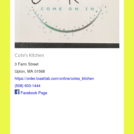
Cote's Kitchen
3 Farm Street
Upton, MA 01568
https://order.toasttab.com/online/cotes_kitchen
(508) 603-1444
Facebook Page