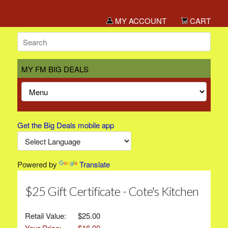
MY ACCOUNT
CART
MY FM BIG DEALS
Get the Big Deals mobile app
Powered by
Translate
$25 Gift Certificate - Cote's Kitchen
Retail Value:
$25.00
Your Price:
$16.00