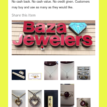
No cash back. No cash value. No credit given. Customers
may buy and use as many as they would like.
Share this Item