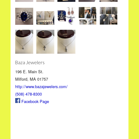
Baza Jewelers
196 E. Main St.
Milford, MA 01757
http://www.bazajewelers.com/
(508) 478-8300
Facebook Page