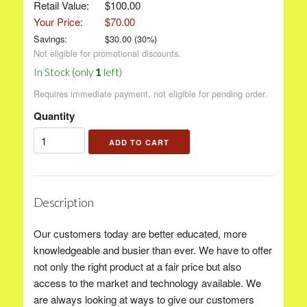
Retail Value:
$100.00
Your Price:
$70.00
Savings:
$
30.00
(
30
%)
Not eligible for promotional discounts.
In Stock (only
1
left)
Requires immediate payment, not eligible for pending order.
Quantity
Description
Our customers today are better educated, more
knowledgeable and busier than ever. We have to offer
not only the right product at a fair price but also
access to the market and technology available. We
are always looking at ways to give our customers