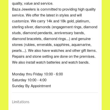
quality, value and service.
Baza Jewelers is committed to providing high quality
service. We offer the latest in styles and will
customize. We carry 14k and 18k gold, platinum,
sterling silver, diamonds (engagement rings, diamond
studs, diamond pendants, anniversary bands,
diamond bracelets, diamond rings...) and genuine
stones (rubies, emeralds, sapphires, aquamarine,
pearls...). We also have watches and other gift items.
Repairs and stone setting are done on the premises.
We also install watch batteries and watch bands.
Monday thru Friday 10:00 - 6:00
Saturday 10:00 - 4:00
Sunday By Appointment
Limitations