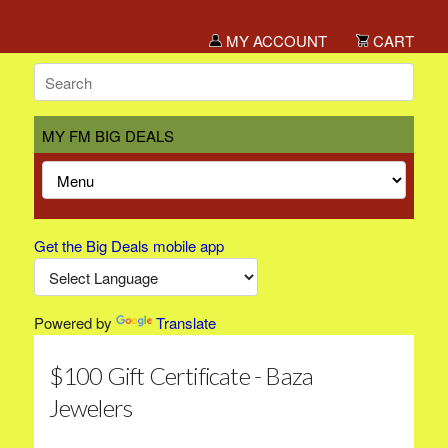
MY ACCOUNT
CART
MY FM BIG DEALS
Get the Big Deals mobile app
Powered by
Translate
$100 Gift Certificate - Baza
Jewelers