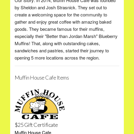
Our Story: In 2014, Muffin House Cafe was founded
by Sheldon and Josh Strasnick. They set out to
create a welcoming space for the community to
gather and enjoy great coffee with amazing baked
goods. They became famous for their muffins,
especially their "Better than Jordan Marsh" Blueberry
Muffins! That, along with outstanding cakes,
sandwiches and pastries, started their journey to
opening 5 more locations across the region.
Muffin House Cafe Items
$25 Gift Certificate
Muffin House Cafe