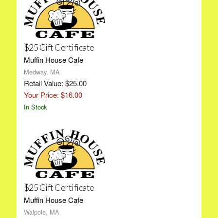
$25 Gift Certificate
Muffin House Cafe
Medway, MA
Retail Value: $25.00
Your Price: $16.00
In Stock
$25 Gift Certificate
Muffin House Cafe
Walpole, MA