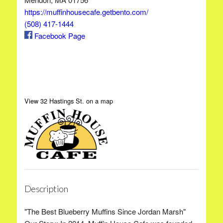
https://muffinhousecafe.getbento.com/
(508) 417-1444
Facebook Page
View 32 Hastings St. on a map
Description
"The Best Blueberry Muffins Since Jordan Marsh"