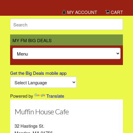
MY ACCOUNT
CART
MY FM BIG DEALS
Get the Big Deals mobile app
Powered by
Translate
Muffin House Cafe
32 Hastings St.
Mendon, MA 01756