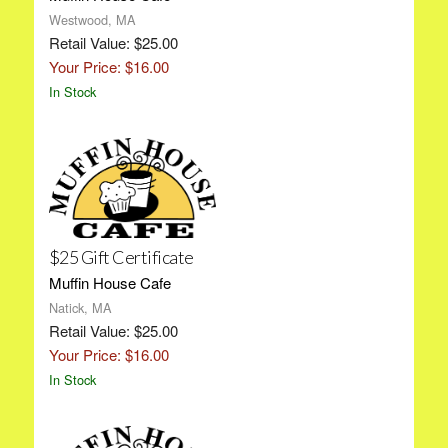
Westwood, MA
Retail Value: $25.00
Your Price: $16.00
In Stock
$25 Gift Certificate
Muffin House Cafe
Natick, MA
Retail Value: $25.00
Your Price: $16.00
In Stock