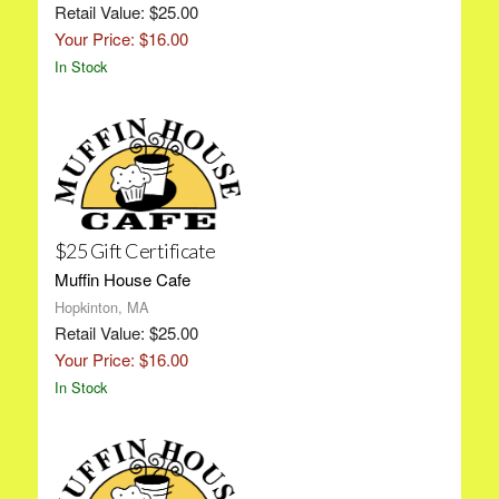
Retail Value: $25.00
Your Price: $16.00
In Stock
$25 Gift Certificate
Muffin House Cafe
Hopkinton, MA
Retail Value: $25.00
Your Price: $16.00
In Stock