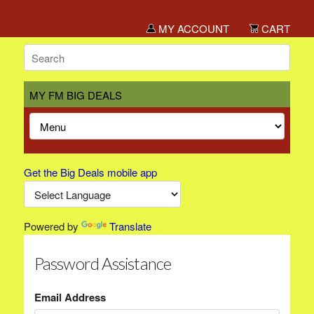
MY ACCOUNT
CART
MY FM BIG DEALS
Get the Big Deals mobile app
Powered by
Translate
Password Assistance
Email Address