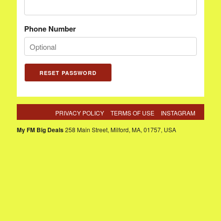
Phone Number
PRIVACY POLICY
TERMS OF USE
INSTAGRAM
My FM Big Deals
258 Main Street, Milford, MA, 01757, USA